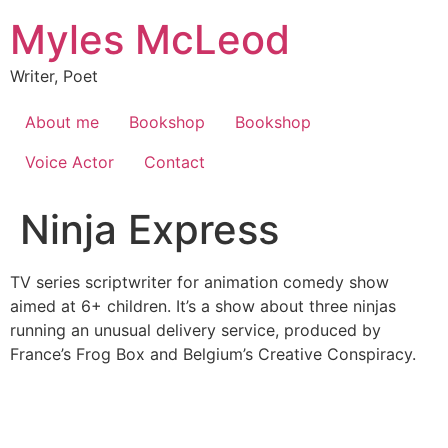
Skip
Myles McLeod
to
content
Writer, Poet
About me
Bookshop
Bookshop
Voice Actor
Contact
Ninja Express
TV series scriptwriter for animation comedy show
aimed at 6+ children. It’s a show about three ninjas
running an unusual delivery service, produced by
France’s Frog Box and Belgium’s Creative Conspiracy.